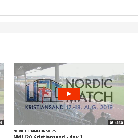
28
03:44:30
NORDIC CHAMPIONSHIPS
NM U20 Kristiansand - day 1