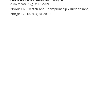
2,707 views
August 17, 2019
Nordic U20 Match and Championship - Kristiansand,
Norge 17.-18. august 2019.