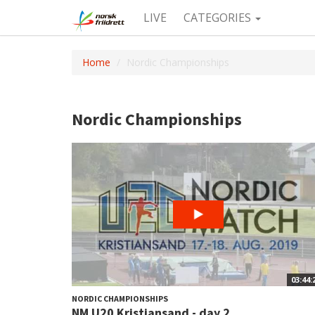
LIVE
CATEGORIES
Home
Nordic Championships
Nordic Championships
03:44:
NORDIC CHAMPIONSHIPS
NM U20 Kristiansand - day 2