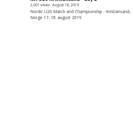
2,001 views
August 18, 2019
Nordic U20 Match and Championship - Kristiansand,
Norge 17.-18. august 2019.