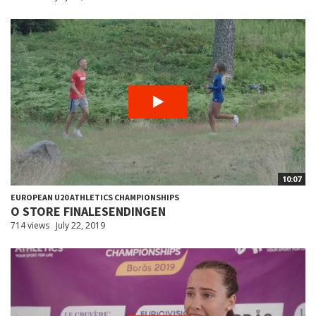
10:07
EUROPEAN U20 ATHLETICS CHAMPIONSHIPS
O STORE FINALESENDINGEN
714 views
July 22, 2019