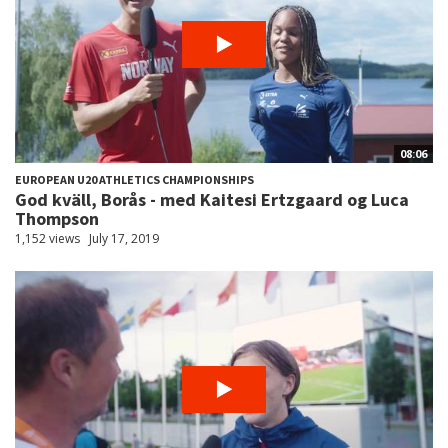
08:06
EUROPEAN U20 ATHLETICS CHAMPIONSHIPS
God kväll, Borås - med Kaitesi Ertzgaard og Luca
Thompson
1,152 views
July 17, 2019