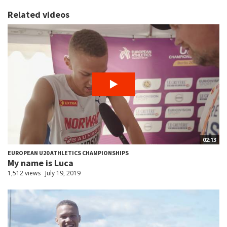
Related videos
02:13
EUROPEAN U20 ATHLETICS CHAMPIONSHIPS
My name is Luca
1,512 views
July 19, 2019