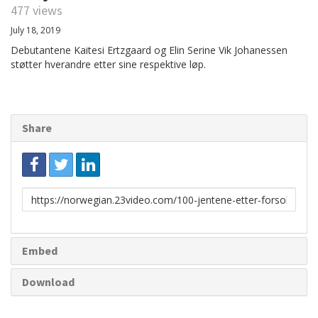
477 views
July 18, 2019
Debutantene Kaitesi Ertzgaard og Elin Serine Vik Johanessen
støtter hverandre etter sine respektive løp.
Share
Link
to
share
Embed
Download