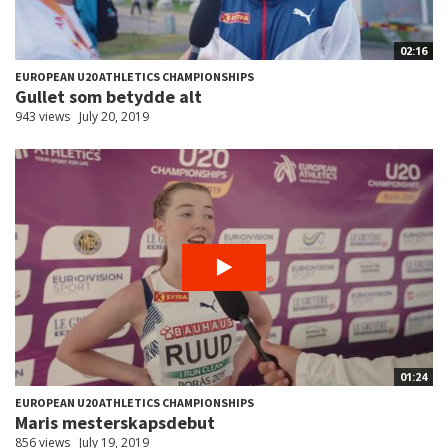
02:16
EUROPEAN U20 ATHLETICS CHAMPIONSHIPS
Gullet som betydde alt
943 views
July 20, 2019
01:24
EUROPEAN U20 ATHLETICS CHAMPIONSHIPS
Maris mesterskapsdebut
856 views
July 19, 2019